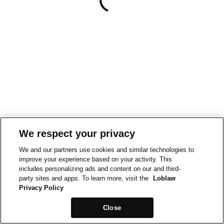
We respect your privacy
We and our partners use cookies and similar technologies to
improve your experience based on your activity. This
includes personalizing ads and content on our and third-
party sites and apps. To learn more, visit the
Loblaw
Privacy Policy
Close