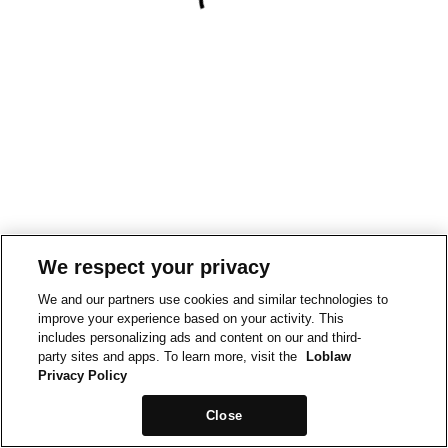
We respect your privacy
We and our partners use cookies and similar technologies to
improve your experience based on your activity. This
includes personalizing ads and content on our and third-
party sites and apps. To learn more, visit the
Loblaw
Privacy Policy
Close