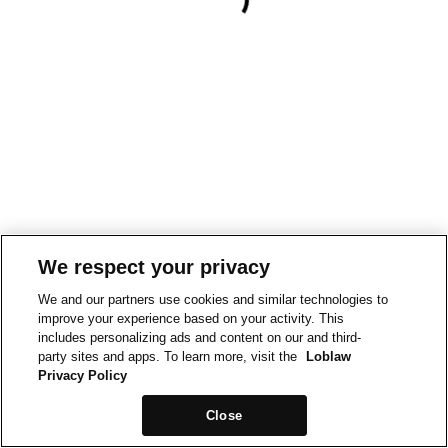
We respect your privacy
We and our partners use cookies and similar technologies to
improve your experience based on your activity. This
includes personalizing ads and content on our and third-
party sites and apps. To learn more, visit the
Loblaw
Privacy Policy
Close