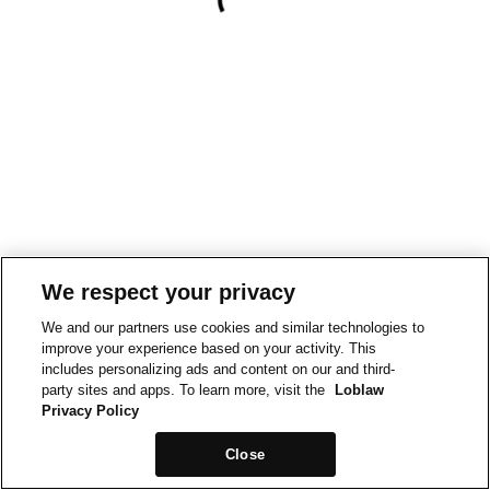
We respect your privacy
We and our partners use cookies and similar technologies to
improve your experience based on your activity. This
includes personalizing ads and content on our and third-
party sites and apps. To learn more, visit the
Loblaw
Privacy Policy
Close