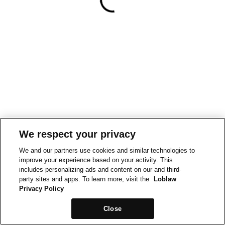
We respect your privacy
We and our partners use cookies and similar technologies to
improve your experience based on your activity. This
includes personalizing ads and content on our and third-
party sites and apps. To learn more, visit the
Loblaw
Privacy Policy
Close