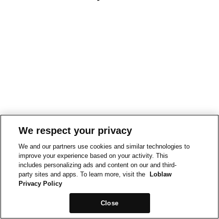
We respect your privacy
We and our partners use cookies and similar technologies to
improve your experience based on your activity. This
includes personalizing ads and content on our and third-
party sites and apps. To learn more, visit the
Loblaw
Privacy Policy
Close