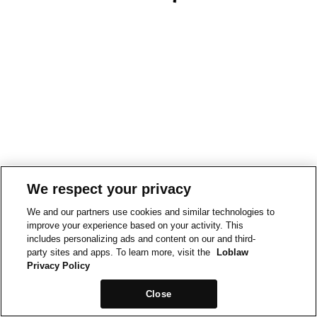
We respect your privacy
We and our partners use cookies and similar technologies to
improve your experience based on your activity. This
includes personalizing ads and content on our and third-
party sites and apps. To learn more, visit the
Loblaw
Privacy Policy
Close