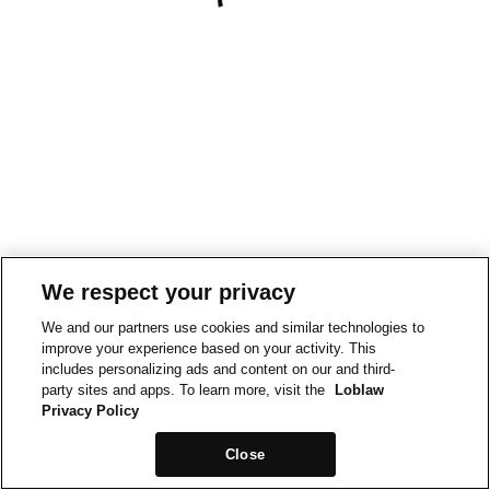
We respect your privacy
We and our partners use cookies and similar technologies to
improve your experience based on your activity. This
includes personalizing ads and content on our and third-
party sites and apps. To learn more, visit the
Loblaw
Privacy Policy
Close