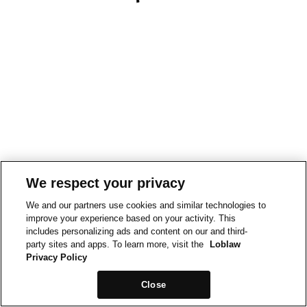
We respect your privacy
We and our partners use cookies and similar technologies to
improve your experience based on your activity. This
includes personalizing ads and content on our and third-
party sites and apps. To learn more, visit the
Loblaw
Privacy Policy
Close