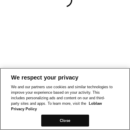
We respect your privacy
We and our partners use cookies and similar technologies to
improve your experience based on your activity. This
includes personalizing ads and content on our and third-
party sites and apps. To learn more, visit the
Loblaw
Privacy Policy
Close