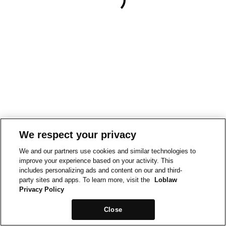
We respect your privacy
We and our partners use cookies and similar technologies to
improve your experience based on your activity. This
includes personalizing ads and content on our and third-
party sites and apps. To learn more, visit the
Loblaw
Privacy Policy
Close