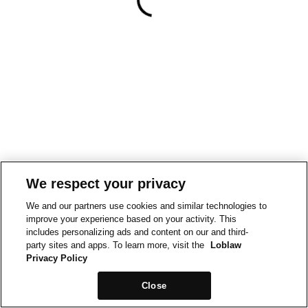
We respect your privacy
We and our partners use cookies and similar technologies to
improve your experience based on your activity. This
includes personalizing ads and content on our and third-
party sites and apps. To learn more, visit the
Loblaw
Privacy Policy
Close