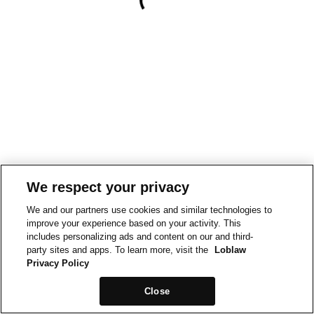
We respect your privacy
We and our partners use cookies and similar technologies to
improve your experience based on your activity. This
includes personalizing ads and content on our and third-
party sites and apps. To learn more, visit the
Loblaw
Privacy Policy
Close