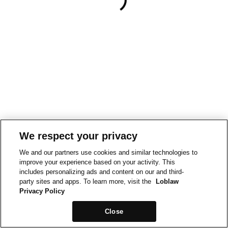
We respect your privacy
We and our partners use cookies and similar technologies to
improve your experience based on your activity. This
includes personalizing ads and content on our and third-
party sites and apps. To learn more, visit the
Loblaw
Privacy Policy
Close