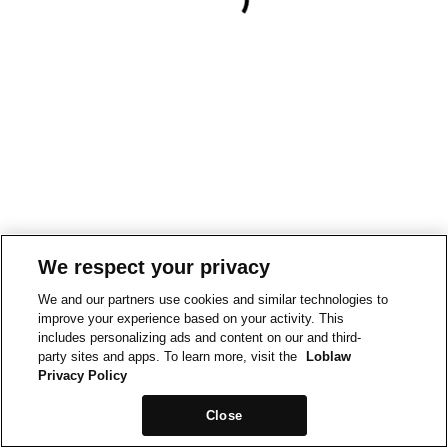
We respect your privacy
We and our partners use cookies and similar technologies to
improve your experience based on your activity. This
includes personalizing ads and content on our and third-
party sites and apps. To learn more, visit the
Loblaw
Privacy Policy
Close