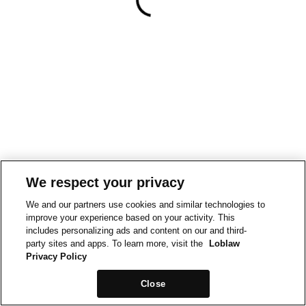
We respect your privacy
We and our partners use cookies and similar technologies to
improve your experience based on your activity. This
includes personalizing ads and content on our and third-
party sites and apps. To learn more, visit the
Loblaw
Privacy Policy
Close