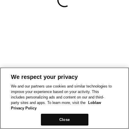
We respect your privacy
We and our partners use cookies and similar technologies to
improve your experience based on your activity. This
includes personalizing ads and content on our and third-
party sites and apps. To learn more, visit the
Loblaw
Privacy Policy
Close