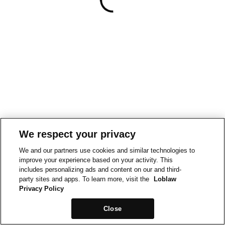
We respect your privacy
We and our partners use cookies and similar technologies to
improve your experience based on your activity. This
includes personalizing ads and content on our and third-
party sites and apps. To learn more, visit the
Loblaw
Privacy Policy
Close