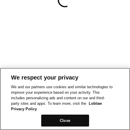
We respect your privacy
We and our partners use cookies and similar technologies to
improve your experience based on your activity. This
includes personalizing ads and content on our and third-
party sites and apps. To learn more, visit the
Loblaw
Privacy Policy
Close