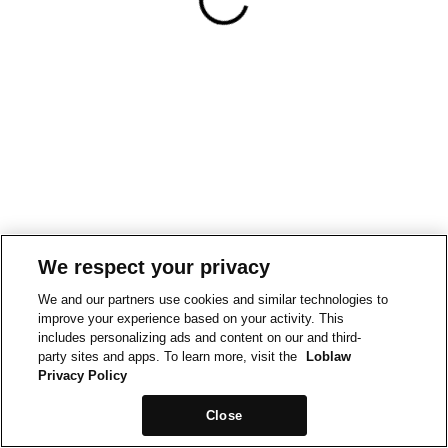
We respect your privacy
We and our partners use cookies and similar technologies to
improve your experience based on your activity. This
includes personalizing ads and content on our and third-
party sites and apps. To learn more, visit the
Loblaw
Privacy Policy
Close