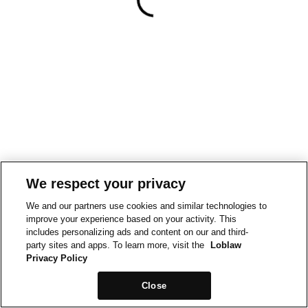
We respect your privacy
We and our partners use cookies and similar technologies to
improve your experience based on your activity. This
includes personalizing ads and content on our and third-
party sites and apps. To learn more, visit the
Loblaw
Privacy Policy
Close