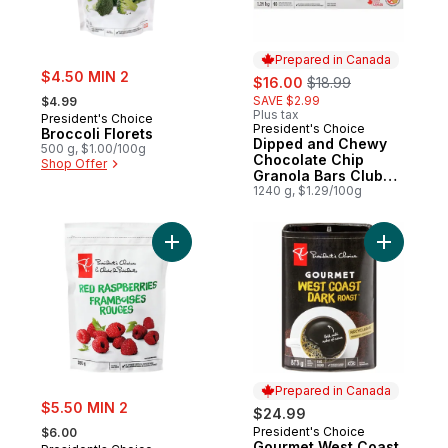
Prepared in Canada
sale:
$4.50 MIN 2
sale:
, formerly:
$16.00
$18.99
, formerly:
SAVE $2.99
$4.99
Plus tax
President's Choice
President's Choice
Prepared in Canada
Broccoli Florets
Dipped and Chewy
500 g, $1.00/100g
Chocolate Chip
Shop Offer
Granola Bars Club
Size
1240 g, $1.29/100g
Add Frozen Red Raspberries to cart
Add Gourm
Prepared in Canada
sale:
$5.50 MIN 2
$24.99
, formerly:
President's Choice
$6.00
Prepared in Canada
Gourmet West Coast