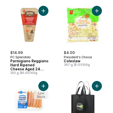
Add Parmigiano Reggiano Hard Ripened 
Add Coles
$14.99
$4.00
PC Splendido
President's Choice
Parmigiano Reggiano
Coleslaw
Hard Ripened
397 g, $1.01/100g
Cheese Aged 24
Months
250 g, $6.00/100g
Add Extra Lean Chicken Breast Fillets to c
Add Reusa
Low
Stock