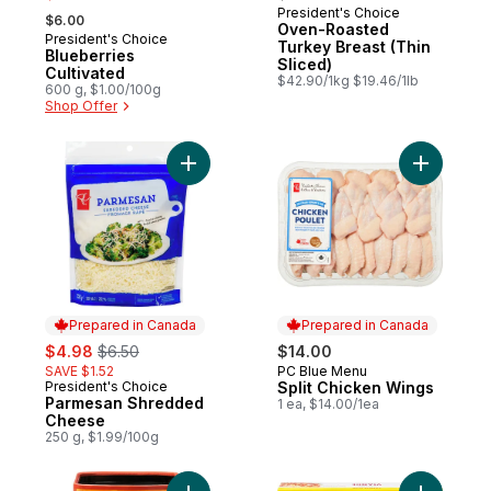
, formerly:
President's Choice
Prepared in Canada
$6.00
Oven-Roasted
President's Choice
Prepared in Canada
Turkey Breast (Thin
Blueberries
Sliced)
Cultivated
$42.90/1kg $19.46/1lb
600 g, $1.00/100g
Shop Offer
Add Parmesan Shredded Cheese to cart
Add Split
Prepared in Canada
Prepared in Canada
sale:
, formerly:
$4.98
$6.50
$14.00
SAVE $1.52
PC Blue Menu
Prepared in Canada
President's Choice
Split Chicken Wings
Prepared in Canada
Parmesan Shredded
1 ea, $14.00/1ea
Cheese
250 g, $1.99/100g