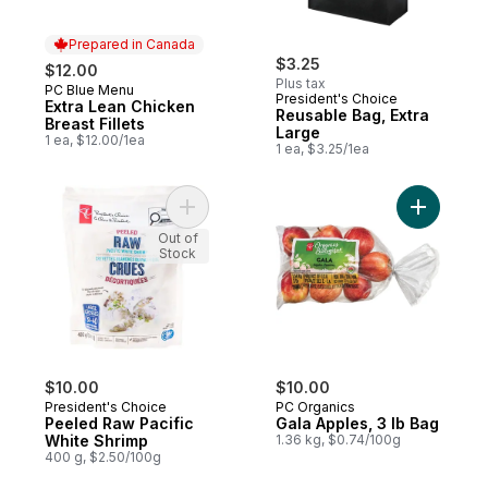
Prepared in Canada
$3.25
$12.00
Plus tax
PC Blue Menu
Prepared in Canada
President's Choice
Extra Lean Chicken
Reusable Bag, Extra
Breast Fillets
Large
1 ea, $12.00/1ea
1 ea, $3.25/1ea
Add Peeled Raw Pacific White Shrimp to c
Add Gala 
Out of
Stock
$10.00
$10.00
President's Choice
PC Organics
Peeled Raw Pacific
Gala Apples, 3 lb Bag
White Shrimp
1.36 kg, $0.74/100g
400 g, $2.50/100g