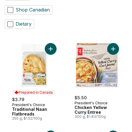
Shop Canadian
Dietary
Add Traditional Naan Flatbreads to cart
Add Chick
Prepared in Canada
$5.50
$3.79
President's Choice
President's Choice
Prepared in Canada
Chicken Yellow
Traditional Naan
Curry Entree
Flatbreads
300 g, $1.83/100g
250 g, $1.52/100g