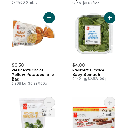
24x500.0 ml,
12 ea, $0.67/1ea
$0.03/100ml
Add Yellow Potatoes, 5 lb Bag to cart
Add Baby 
$6.50
$4.00
President's Choice
President's Choice
Yellow Potatoes, 5 lb
Baby Spinach
Bag
0.142 kg, $2.82/100g
2.268 kg, $0.29/100g
Add Broccoli Florets to cart
Add Dippe
Out of
Out of
Stock
Stock