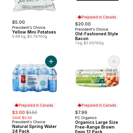
Prepared in Canada
$5.00
$20.00
President's Choice
President's Choice
Prepared in Canada
Yellow Mini Potatoes
Old-Fashioned Style
0.68 kg, $0.74/100g
Bacon
1 kg, $2.00/100g
Add Natural Spring Water 24 Pack to cart
Add Organ
Out of
Stock
Prepared in Canada
Prepared in Canada
sale:
, formerly:
$3.00
$3.50
$7.99
SAVE $0.50
PC Organics
Prepared in Canada
President's Choice
Organics Large Size
Prepared in Canada
Natural Spring Water
Free-Range Brown
24 Pack
Eggs 12 Pack