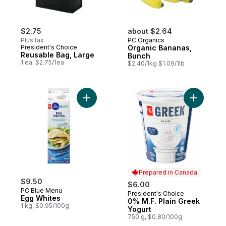
$2.75
about $2.64
Plus tax
PC Organics
President's Choice
Organic Bananas,
Reusable Bag, Large
Bunch
1 ea, $2.75/1ea
$2.40/1kg $1.09/1lb
Add Egg Whites to cart
Add 0% M.
Prepared in Canada
$9.50
$6.00
PC Blue Menu
President's Choice
Prepared in Canada
Egg Whites
0% M.F. Plain Greek
1 kg, $0.95/100g
Yogurt
750 g, $0.80/100g