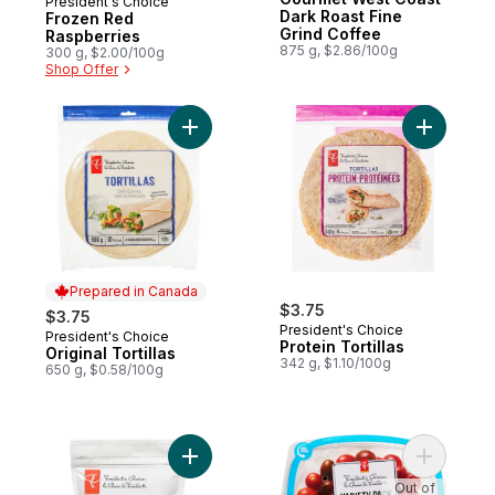
President's Choice
Dark Roast Fine
Frozen Red
Grind Coffee
Raspberries
875 g, $2.86/100g
300 g, $2.00/100g
Shop Offer
Add Original Tortillas to cart
Add Protei
Prepared in Canada
$3.75
$3.75
President's Choice
President's Choice
Prepared in Canada
Protein Tortillas
Original Tortillas
342 g, $1.10/100g
650 g, $0.58/100g
Add Sliced Strawberries to cart
Add Varie
Out of