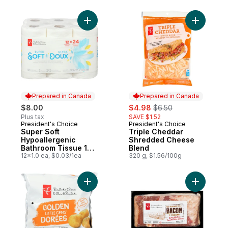
Add Super Soft Hypoallergenic Bathroom T
Add Tripl
Prepared in Canada
Prepared in Canada
sale:
, formerly:
$8.00
$4.98
$6.50
Plus tax
SAVE $1.52
President's Choice
President's Choice
Prepared in Canada
Prepared in Canada
Super Soft
Triple Cheddar
Hypoallergenic
Shredded Cheese
Bathroom Tissue 12
Blend
Pack
12x1.0 ea, $0.03/1ea
320 g, $1.56/100g
Add Yellow Mini Potatoes to cart
Add Old-F