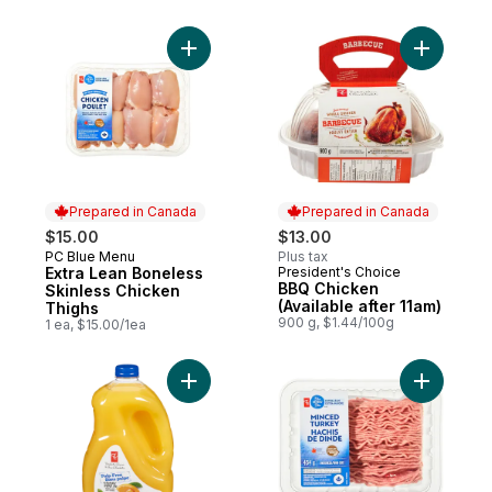
Add Extra Lean Boneless Skinless Chicken
Prepared in Canada
Prepared in Canada
$15.00
$13.00
PC Blue Menu
Plus tax
Prepared in Canada
Extra Lean Boneless
President's Choice
Prepared in Canada
BBQ Chicken
Skinless Chicken
(Available after 11am)
Thighs
900 g, $1.44/100g
1 ea, $15.00/1ea
Add Pulp Free Orange Juice to cart
Add Mince