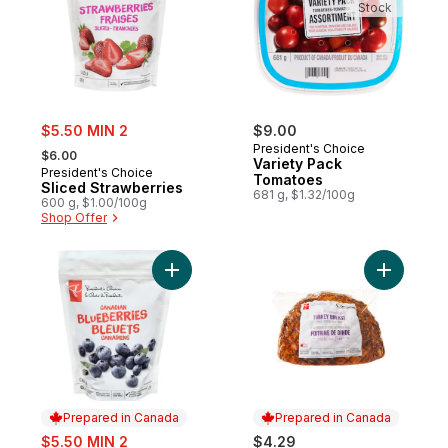
Stock
sale:
$5.50 MIN 2
$9.00
, formerly:
President's Choice
$6.00
Variety Pack
President's Choice
Tomatoes
Sliced Strawberries
681 g, $1.32/100g
600 g, $1.00/100g
Shop Offer
Add Blueberries Cultivated to cart
Add Oven-
Prepared in Canada
Prepared in Canada
sale:
$5.50 MIN 2
$4.29