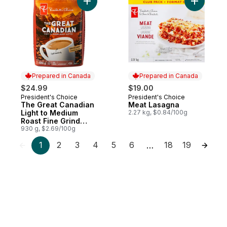
Add The Great Canadian Light to Medium R
Add Meat 
Prepared in Canada
Prepared in Canada
$24.99
$19.00
President's Choice
President's Choice
Prepared in Canada
Prepared in Canada
The Great Canadian
Meat Lasagna
Light to Medium
2.27 kg, $0.84/100g
Roast Fine Grind
Coffee
930 g, $2.69/100g
1
2
3
4
5
6
18
19
…