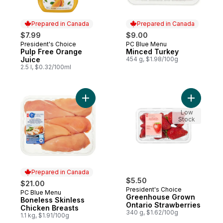
Prepared in Canada
Prepared in Canada
$7.99
$9.00
President's Choice
PC Blue Menu
Prepared in Canada
Prepared in Canada
Pulp Free Orange
Minced Turkey
Juice
454 g, $1.98/100g
2.5 l, $0.32/100ml
Add Boneless Skinless Chicken Breasts to
Add Green
Low
Stock
Prepared in Canada
$5.50
$21.00
President's Choice
PC Blue Menu
Prepared in Canada
Greenhouse Grown
Boneless Skinless
Ontario Strawberries
Chicken Breasts
340 g, $1.62/100g
1.1 kg, $1.91/100g