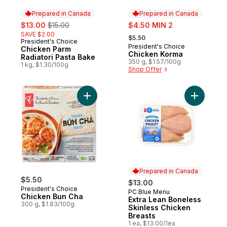
Prepared in Canada
Prepared in Canada
sale:
, formerly:
sale:
$13.00
$15.00
$4.50 MIN 2
, formerly:
SAVE $2.00
$5.50
President's Choice
Prepared in Canada
President's Choice
Prepared in Canada
Chicken Parm
Chicken Korma
Radiatori Pasta Bake
350 g, $1.57/100g
1 kg, $1.30/100g
Shop Offer
Add Chicken Bun Cha to cart
Add Extra
Prepared in Canada
$5.50
$13.00
President's Choice
PC Blue Menu
Prepared in Canada
Chicken Bun Cha
Extra Lean Boneless
300 g, $1.83/100g
Skinless Chicken
Breasts
1 ea, $13.00/1ea