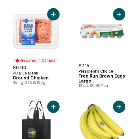
Add Ground Chicken to cart
Add Free 
Prepared in Canada
$7.15
$9.00
President's Choice
PC Blue Menu
Prepared in Canada
Free Run Brown Eggs
Ground Chicken
Large
454 g, $1.98/100g
12 ea, $0.60/1ea
Add Reusable Bag, Large to cart
Add Organ