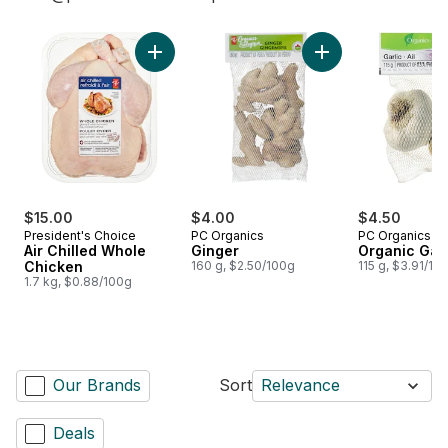
skip Shop Oui Chef
Add Air Chilled Whole Chicken to cart
Add Ginger to cart
$15.00
$4.00
$4.50
President's Choice
PC Organics
PC Organics
Air Chilled Whole
Ginger
Organic Garl
Chicken
160 g, $2.50/100g
115 g, $3.91/10
1.7 kg, $0.88/100g
Our Brands
Sort
Relevance
Deals