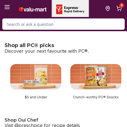
Skip to Main Content
Skip to Footer
0
Search for Product
Shop all PC® picks
Discover your next favourite with PC®.
skip Shop all PC® picks
$5 and Under
Crunch-worthy PC® Snacks
Shop Oui Chef
Visit @preschoice for recipe details