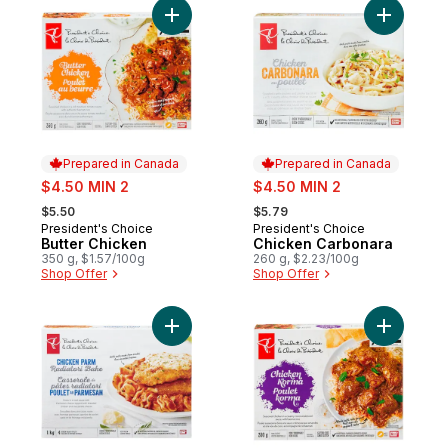
Add Butter Chicken to cart
Add Chick
Prepared in Canada
Prepared in Canada
sale:
sale:
$4.50 MIN 2
$4.50 MIN 2
, formerly:
, formerly:
$5.50
$5.79
President's Choice
President's Choice
Prepared in Canada
Prepared in Canada
Butter Chicken
Chicken Carbonara
350 g, $1.57/100g
260 g, $2.23/100g
Shop Offer
Shop Offer
Add Chicken Parm Radiatori Pasta Bake to
Add Chick