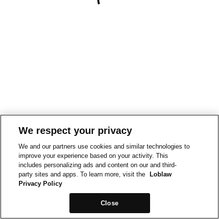
We respect your privacy
We and our partners use cookies and similar technologies to
improve your experience based on your activity. This
includes personalizing ads and content on our and third-
party sites and apps. To learn more, visit the
Loblaw
Privacy Policy
Close