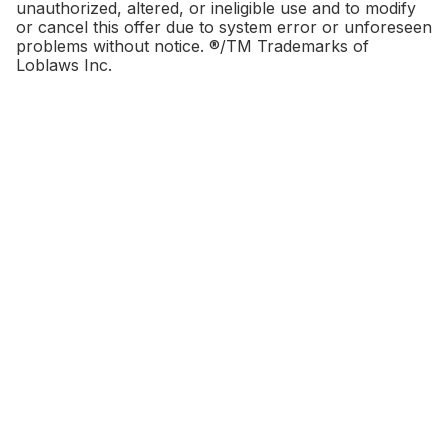
unauthorized, altered, or ineligible use and to modify
or cancel this offer due to system error or unforeseen
problems without notice. ®/TM Trademarks of
Loblaws Inc.