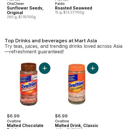
ChaCheer
Paldo
Sunflower Seeds,
Roasted Seaweed
Original
15 g, $13.27/100g
260 g, $1.15/100g
Top Drinks and beverages at Mart Asia
Try teas, juices, and trending drinks loved across Asia
—refreshment guaranteed!
skip Top Drinks and beverages at Mart Asia
Add Malted Chocolate Drink to cart
Add Malted Drink, C
$6.99
$6.99
Ovaltine
Ovaltine
Malted Chocolate
Malted Drink, Classic