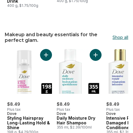
Drink
400 g, $1.75/100g
400 g, $1.75/100g
Makeup and beauty essentials for the
Shop all
perfect glam.
skip Makeup and beauty essentials for the perfect glam.
Add Styling Hairspray Long-Lasting Hold & Sh
Add Daily Moisture
$8.49
$8.49
$8.49
Plus tax
Plus tax
Plus tax
Dove
Dove
Dove
Styling Hairspray
Daily Moisture Dry
Intensive Re
Long-Lasting Hold &
Hair Shampoo
Damaged Ha
Shine
355 ml, $2.39/100ml
Conditioner
198 g, $4.29/100g
355 ml, $2.39/