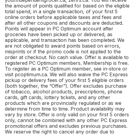
yourindependentgrocer.ca, zehrs.ca. You will receive
the amount of points qualified for based on the eligible
total spend, in a single transaction, of your first 5
online orders before applicable taxes and fees and
after all other coupons and discounts are deducted.
Points will appear in PC Optimum account after
groceries have been picked up or delivered, as
applicable, and transaction has been completed. We
are not obligated to award points based on errors,
misprints or if the promo code is not applied to the
order at checkout. No cash value. Offer is available to
registered PC Optimum members. Membership is free.
To register as a PC Optimum member, see in-store or
visit pcoptimum.ca. We will also waive the PC Express
pickup or delivery fees of your first 5 eligible orders
(both together, the “Offer”). Offer excludes purchase
of tobacco, alcohol products, prescriptions, phone
cards, gift cards, lottery tickets, and any other
products which are provincially regulated or as we
determine from time to time. Product availability may
vary by store. Offer is only valid on your first 5 orders
only, cannot be combined with any other PC Express
promotional offers and excludes previous purchases.
We reserve the right to cancel any order due to