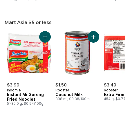
Mart Asia $5 or less
skip Mart Asia $5 or less
Add Instant Mi Goreng Fried Noodles to cart
Add Coconut Milk t
$3.99
$1.50
$3.49
Indomie
Rooster
Rooster
Instant Mi Goreng
Coconut Milk
Extra Firm T
Fried Noodles
398 ml, $0.38/100ml
454 g, $0.77/1
5x85.0 g, $0.94/100g