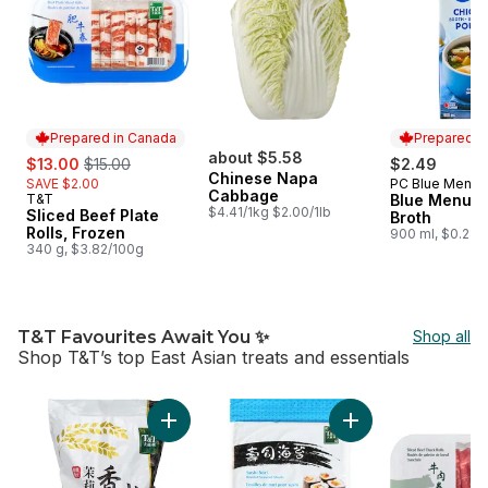
Prepared in Canada
Prepared i
sale:
, formerly:
about $5.58
$13.00
$15.00
$2.49
Chinese Napa
SAVE $2.00
PC Blue Menu
Prepared i
Cabbage
T&T
Blue Menu C
Prepared in Canada
$4.41/1kg $2.00/1lb
Sliced Beef Plate
Broth
Rolls, Frozen
900 ml, $0.28/
340 g, $3.82/100g
T&T Favourites Await You ✨
Shop all
Shop T&T’s top East Asian treats and essentials
skip T&T Favourites Await You ✨
Add Thai Jasmine Rice to cart
Add Sushi Nori Ro