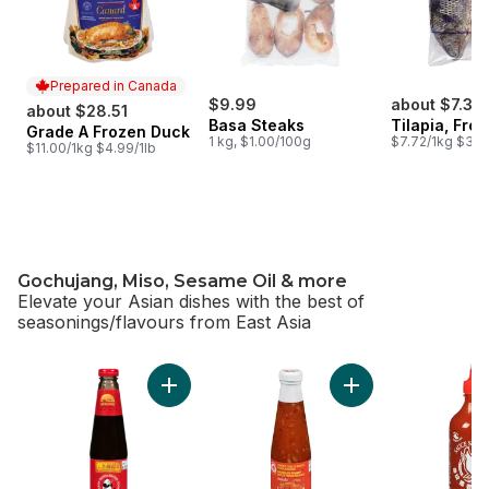
Prepared in Canada
$9.99
about $7.33
about $28.51
Basa Steaks
Tilapia, Fro
Grade A Frozen Duck
Prepared in Canada
1 kg, $1.00/100g
$7.72/1kg $3.50
$11.00/1kg $4.99/1lb
Gochujang, Miso, Sesame Oil & more
Elevate your Asian dishes with the best of
seasonings/flavours from East Asia
skip Gochujang, Miso, Sesame Oil & more
Add Panda Brand Oyster Sauce to cart
Add Sweet Chili Sa