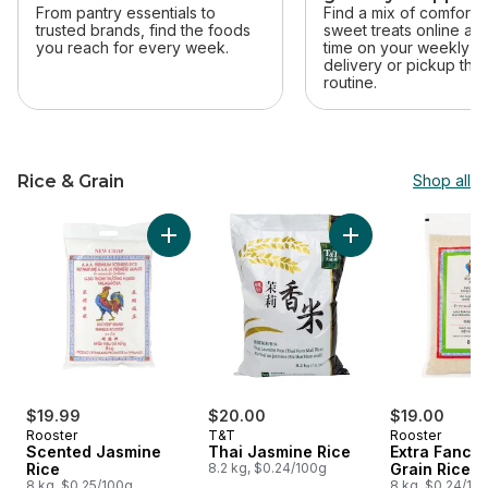
From pantry essentials to
Find a mix of comfort 
trusted brands, find the foods
sweet treats online an
you reach for every week.
time on your weekly sh
delivery or pickup that 
routine.
Rice & Grain
Shop all
skip Rice & Grain
Add Thai Jasmine R
Add Scented Jasmine Rice to cart
$19.99
$20.00
$19.00
Rooster
T&T
Rooster
Scented Jasmine
Thai Jasmine Rice
Extra Fancy
Rice
8.2 kg, $0.24/100g
Grain Rice
8 kg, $0.25/100g
8 kg, $0.24/10