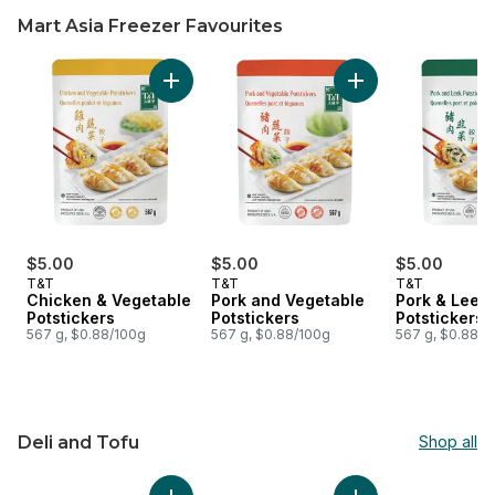
Mart Asia Freezer Favourites
skip Mart Asia Freezer Favourites
Add Chicken & Vegetable Potstickers to cart
Add Pork and Veget
$5.00
$5.00
$5.00
T&T
T&T
T&T
Chicken & Vegetable
Pork and Vegetable
Pork & Leek
Potstickers
Potstickers
Potstickers
567 g, $0.88/100g
567 g, $0.88/100g
567 g, $0.88/1
Deli and Tofu
Shop all
skip Deli and Tofu