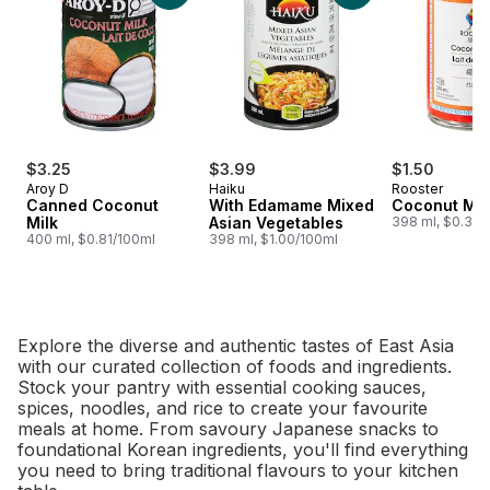
$3.25
$3.99
$1.50
Aroy D
Haiku
Rooster
Canned Coconut
With Edamame Mixed
Coconut Mil
Milk
Asian Vegetables
398 ml, $0.38/
400 ml, $0.81/100ml
398 ml, $1.00/100ml
Explore the diverse and authentic tastes of East Asia
with our curated collection of foods and ingredients.
Stock your pantry with essential cooking sauces,
spices, noodles, and rice to create your favourite
meals at home. From savoury Japanese snacks to
foundational Korean ingredients, you'll find everything
you need to bring traditional flavours to your kitchen