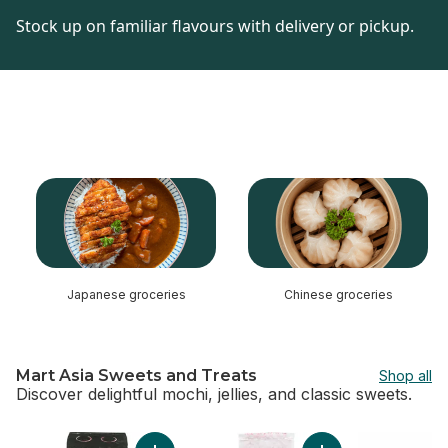
Stock up on familiar flavours with delivery or pickup.
skip this section
Japanese groceries
Chinese groceries
Mart Asia Sweets and Treats
Shop all
Discover delightful mochi, jellies, and classic sweets.
skip Mart Asia Sweets and Treats