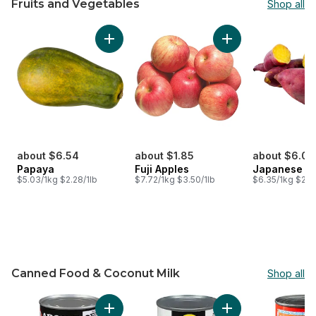
Fruits and Vegetables
Shop all
skip Fruits and Vegetables
Add Papaya to cart
Add Fuji Apples to 
about $6.54
about $1.85
about $6.03
Papaya
Fuji Apples
Japanese Y
$5.03/1kg $2.28/1lb
$7.72/1kg $3.50/1lb
$6.35/1kg $2.8
Canned Food & Coconut Milk
Shop all
skip Canned Food & Coconut Milk
Add Canned Coconut Milk to cart
Add With Edamame 