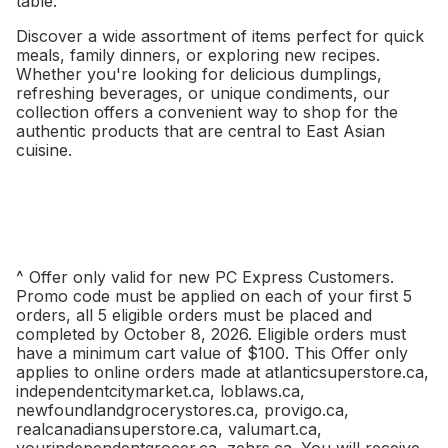
table.
Discover a wide assortment of items perfect for quick
meals, family dinners, or exploring new recipes.
Whether you're looking for delicious dumplings,
refreshing beverages, or unique condiments, our
collection offers a convenient way to shop for the
authentic products that are central to East Asian
cuisine.
^ Offer only valid for new PC Express Customers.
Promo code must be applied on each of your first 5
orders, all 5 eligible orders must be placed and
completed by October 8, 2026. Eligible orders must
have a minimum cart value of $100. This Offer only
applies to online orders made at atlanticsuperstore.ca,
independentcitymarket.ca, loblaws.ca,
newfoundlandgrocerystores.ca, provigo.ca,
realcanadiansuperstore.ca, valumart.ca,