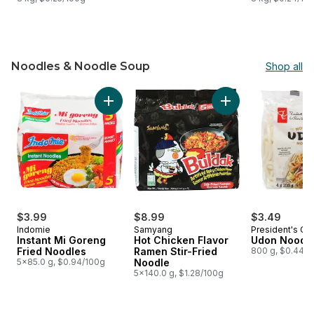
Noodles & Noodle Soup
Shop all
skip Noodles & Noodle Soup
Add Instant Mi Goreng Fried Noodles to cart
Add Hot Chicken Fl
$3.99
$8.99
$3.49
Indomie
Samyang
President's Ch
Instant Mi Goreng
Hot Chicken Flavor
Udon Noodl
Fried Noodles
Ramen Stir-Fried
800 g, $0.44/1
5x85.0 g, $0.94/100g
Noodle
5x140.0 g, $1.28/100g