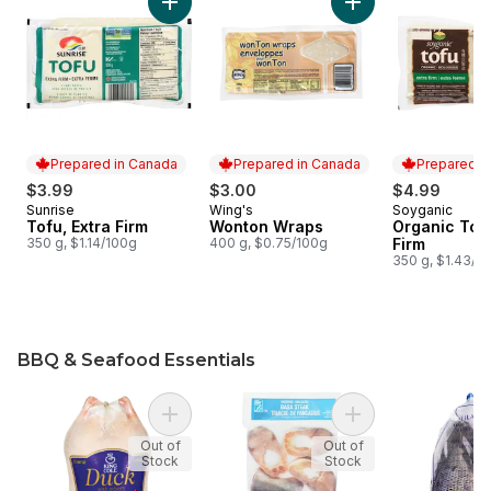
Add Tofu, Extra Firm to cart
Prepared in Canada
Prepared in Canada
Prepared i
$3.99
$3.00
$4.99
Sunrise
Wing's
Soyganic
Prepared in Canada
Prepared in Canada
Prepared i
Tofu, Extra Firm
Wonton Wraps
Organic Tofu
350 g, $1.14/100g
400 g, $0.75/100g
Firm
350 g, $1.43/1
BBQ & Seafood Essentials
skip BBQ & Seafood Essentials
Add Grade A Frozen Duck to cart
Add Basa Steaks to
Out of
Out of
Stock
Stock