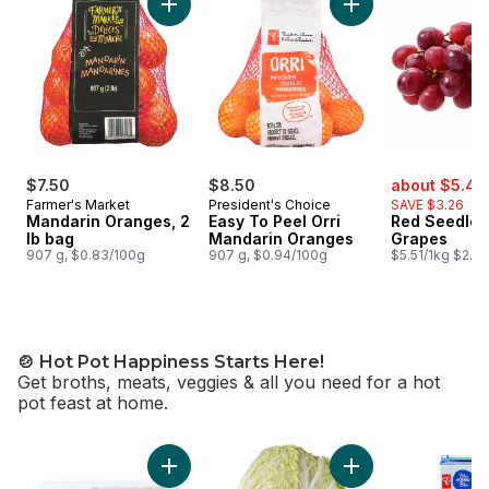
Add Mandarin Oranges, 2 lb bag to cart
Add Easy To Peel O
sale:
$7.50
$8.50
about $5.45
Farmer's Market
President's Choice
SAVE $3.26
Mandarin Oranges, 2
Easy To Peel Orri
Red Seedles
lb bag
Mandarin Oranges
Grapes
907 g, $0.83/100g
907 g, $0.94/100g
$5.51/1kg $2.50
🍲 Hot Pot Happiness Starts Here!
Get broths, meats, veggies & all you need for a hot
pot feast at home.
skip 🍲 Hot Pot Happiness Starts Here!
Add Chinese Napa 
Add Sliced Beef Plate Rolls, Frozen to cart