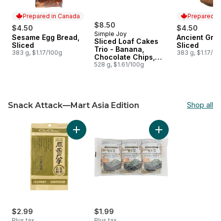
Prepared in Canada
Prepared i
$8.50
$4.50
$4.50
Simple Joy
Sesame Egg Bread,
Ancient Grai
Prepared in Canada
Prepared i
Sliced Loaf Cakes
Sliced
Sliced
Trio - Banana,
383 g, $1.17/100g
383 g, $1.17/10
Chocolate Chips,
Lemon
528 g, $1.61/100g
Snack Attack—Mart Asia Edition
Shop all
skip Snack Attack—Mart Asia Edition
Add Sunflower Seeds, Original to cart
Add Roasted Seawe
$2.99
$1.99
Plus tax
Plus tax