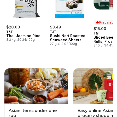
Prepared i
$20.00
$3.49
$15.00
T&T
T&T
T&T
Prepared i
Thai Jasmine Rice
Sushi Nori Roasted
Sliced Beef
8.2 kg, $0.24/100g
Seaweed Sheets
Rolls, Froze
27 g, $12.93/100g
340 g, $4.41/1
skip this section
Asian items under one
Easy online Asian
roof
grocery shopping