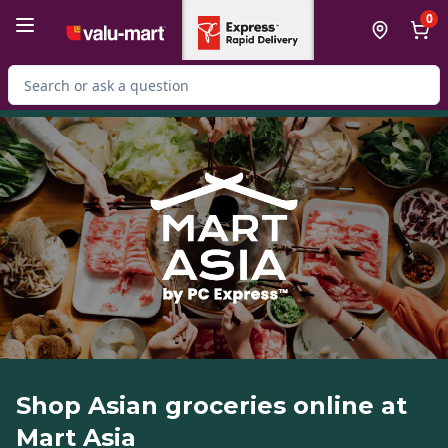
Skip to Main Content
Skip to Footer
0
Search for Product
Shop Asian groceries online at
Mart Asia