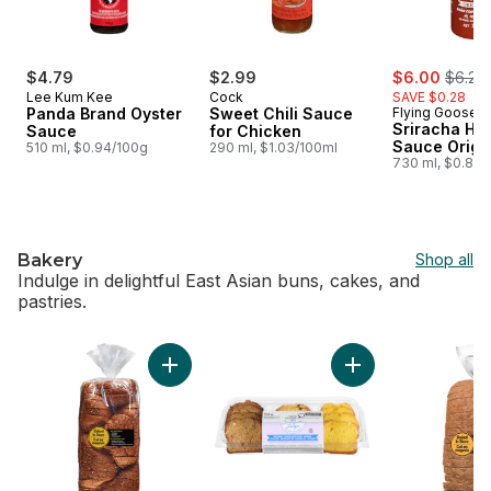
sale:
, forme
$4.79
$2.99
$6.00
$6.28
Lee Kum Kee
Cock
SAVE $0.28
Panda Brand Oyster
Sweet Chili Sauce
Flying Goose
Sriracha Hot
Sauce
for Chicken
Sauce Origi
510 ml, $0.94/100g
290 ml, $1.03/100ml
730 ml, $0.82/
Bakery
Shop all
Indulge in delightful East Asian buns, cakes, and
pastries.
skip Bakery
Add Sesame Egg Bread, Sliced to cart
Add Sliced Loaf Ca